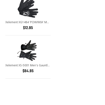
Xelement XG1484 'POW/MIA' Mens Black Textile Motorcycle Wrist Gloves
$12.95
Xelement XS-5001 Men's Gauntlet Heated Leather and Nylon Gloves with Touch Screen Fingers and Knuckle Protection
$84.95