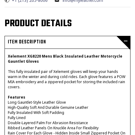
+1 (213) 205-8006
info@myleather.com
PRODUCT DETAILS
ITEM DESCRIPTION
Xelement XG8220 Mens Black Insulated Leather Motorcycle
Gauntlet Gloves
This fully insulated pair of Xelement gloves will keep your hands
warm in the winter and during cold rides. Each glove features a POW
MIA embroidery and a zippered pocket for storing the included rain
covers.
Features
Long Gauntlet-Style Leather Glove
High-Quality Soft And Durable Genuine Leather
Fully Insulated With Soft Padding
Fully Lined
Double-Layered Palm For Abrasion Resistance
Ribbed Leather Panels On Knuckle Area For Flexibility
Rain Cover For Each Glove - Hidden Inside Small Zippered Pocket On