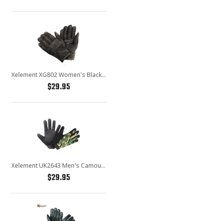
Xelement XG802 Women's Black Mesh Cool Rider Motorcycle Gloves
$29.95
Xelement UK2643 Men's Camouflage Textile Motorcycle Wrist Gloves
$29.95