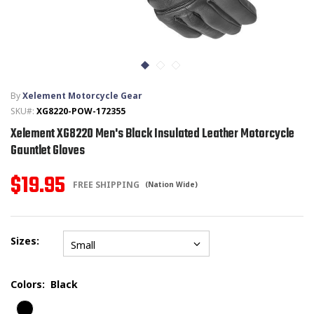
T-SHIRTS
GLOVES
By
Xelement Motorcycle Gear
BRANDS
SKU#:
XG8220-POW-172355
Xelement XG8220 Men's Black Insulated Leather Motorcycle
MASK
Gauntlet Gloves
CLOSEOUT
$19.95
FREE SHIPPING
(Nation Wide)
ACCESSORIES
Sizes:
CALL
+1 (213) 741-1391
/
EMAIL US
Small
Colors:
Black