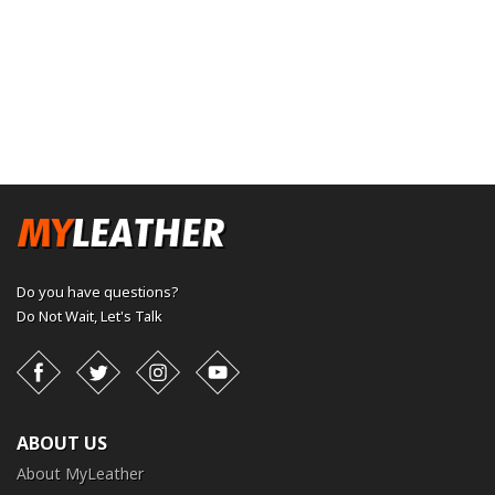
Do you have questions?
Do Not Wait,
Let's Talk
Facebook
Twitter
Instagram
YouTube
ABOUT US
About MyLeather