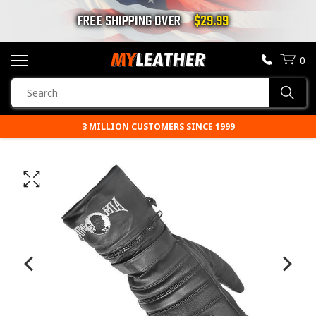
FREE SHIPPING OVER
$29.99
0
SEARCH
Sear
PRODUCTS
3 MILLION CUSTOMERS SINCE 1999
SEARCH
MOTORCYCLE JACKETS
BOOTS
HELMETS
VESTS
CHAPS & PANTS