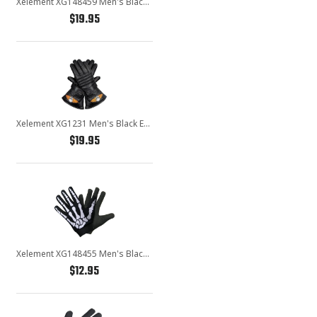
Xelement XG148459 Men's Black Textile Mechanical Fabric Flaming Fingers Gloves
$19.95
Xelement XG1231 Men's Black Embroidered Flame Skull Lined Leather Motorcycle Gloves
$19.95
Xelement XG148455 Men's Black Mechanical Textile Fabric Skeleton Hand Motorcycle Gloves
$12.95