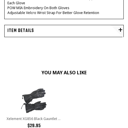
Each Glove
POW MIA Embroidery On Both Gloves
Adjustable Velcro Wrist Strap For Better Glove Retention
ITEM DETAILS
YOU MAY ALSO LIKE
Xelement XG856 Black Gauntlet Deerskin Leather Insulated Padded Motorcycle Gloves With Visor Squeegee
$29.95