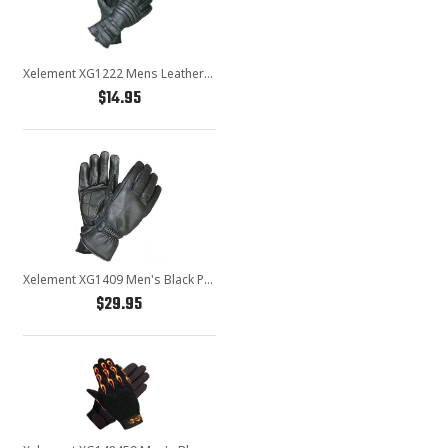
Xelement XG1222 Mens Leather Padded Insulated Motorcycle Gloves
$14.95
Xelement XG1409 Men's Black Premium Leather Riding Gloves with Gel Palms
$29.95