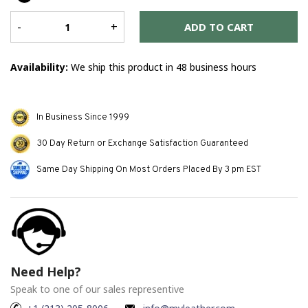
Er
me
-
+
ADD TO CART
Availability:
We ship this product in 48 business hours
In Business Since 1999
30 Day Return or Exchange Satisfaction Guaranteed
Same Day Shipping On Most Orders Placed By 3 pm EST
Need Help?
Speak to one of our sales representive