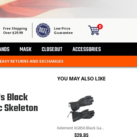
0
Free Shipping
Low Price
Over $29.99
Guarantee
ANDS
MASK
CLOSEOUT
ACCESSORIES
 EASY RETURNS AND EXCHANGES
YOU MAY ALSO LIKE
s Black
c Skeleton
Xelement XG856 Black Gauntlet Deerskin Leather Insulated Padded Motorcycle Gloves With Visor Squeegee
$29.95