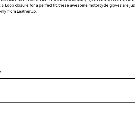
k & Loop closure for a perfect fit, these awesome motorcycle gloves are ju
y only from LeatherUp.
e