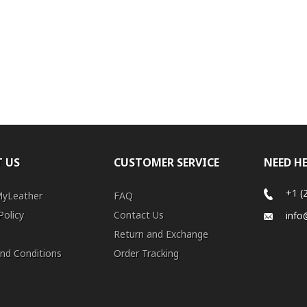
 US
CUSTOMER SERVICE
NEED H
+1 (
MyLeather
FAQ
Policy
Contact Us
info
Return and Exchange
nd Conditions
Order Tracking