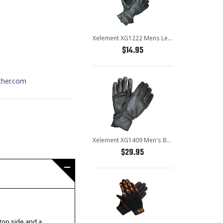
Xelement XG1222 Mens Leather Padded Insulated Motorcycle Gloves
$14.95
ther.com
Xelement XG1409 Men's Black Premium Leather Riding Gloves with Gel Palms
$29.95
 top side and a