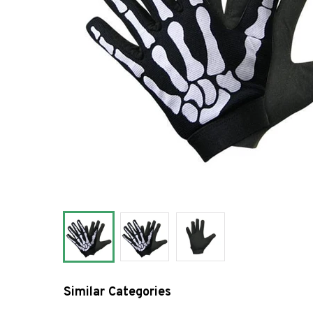
Similar Categories