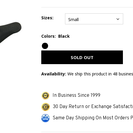
Sizes:
Small
Colors:
Black
Error
mess
SOLD OUT
Availability:
We ship this product in 48 busine
In Business Since 1999
30 Day Return or Exchange Satisfact
Same Day Shipping On Most Orders P