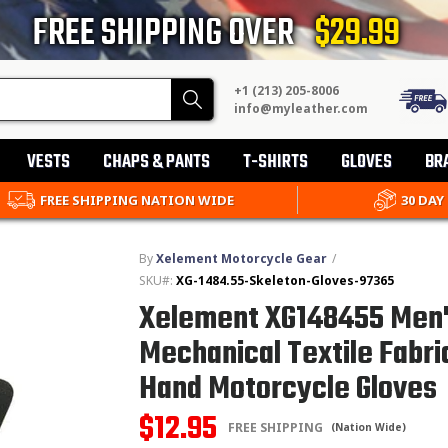
FREE SHIPPING OVER
$29.99
+1 (213) 205-8006
Search
info@myleather.com
VESTS
CHAPS & PANTS
T-SHIRTS
GLOVES
BR
FREE SHIPPING NATION WIDE
30 DAY
By
Xelement Motorcycle Gear
/
SKU#:
XG-1484.55-Skeleton-Gloves-97365
Xelement XG148455 Men'
Mechanical Textile Fabri
Hand Motorcycle Gloves
$12.95
FREE SHIPPING
(Nation Wide)