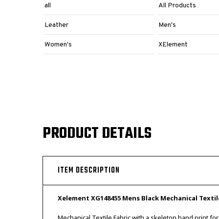
all
All Products
Leather
Men's
Women's
XElement
PRODUCT DETAILS
ITEM DESCRIPTION
Xelement XG148455 Mens Black Mechanical Textil
Mechanical Textile Fabric with a skeleton hand print for