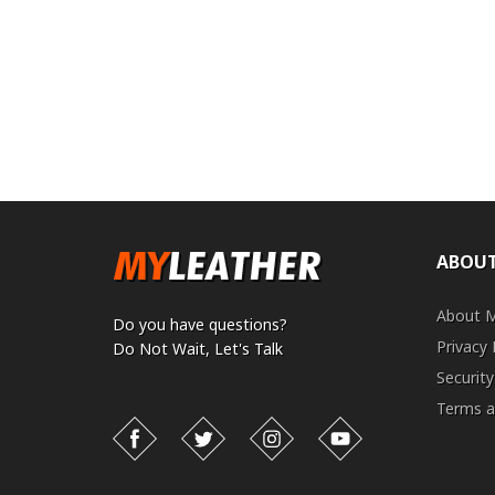
ABOUT
About 
Do you have questions?
Privacy 
Do Not Wait,
Let's Talk
Security
Terms a
Facebook
Twitter
Instagram
YouTube