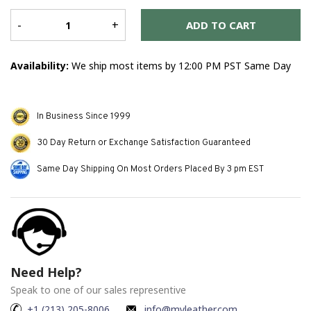
Er
me
-
+
ADD TO CART
Availability:
We ship most items by 12:00 PM PST Same Day
In Business Since 1999
30 Day Return or Exchange Satisfaction Guaranteed
Same Day Shipping On Most Orders Placed By 3 pm EST
Need Help?
Speak to one of our sales representive
+1 (213) 205-8006
info@myleather.com