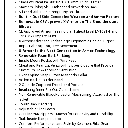
Made of Premium Buffalo 1.2-1.3mm Thick Leather
Mayhem Flying Skull Embossed Artwork on Back
Stitched with High Strength Nylon Thread
Built in Dual Side Concealed Weapon and Ammo Pocket
Removable CE Approved X-Armor on The Shoulders and
Elbows
CE Approved Armor Passing the Highest Level EN1621-1 and
EN1621-2 Impact Tests
X-Armor Advanced Technology, Ergonomic Design, Higher
Impact Absorption, Free Movement
X-Armor Is the Next Generation in Armor Technology
Removable Foam Back Padding
Inside Media Pocket with Wire Feed
Chest and Rear Exit Vents with Zipper Closure that Provide
Maximum Flow-Through Ventilation
Overlapping Snap Button Mandarin Collar
Action Back Shoulder Panel
2 Outside Zippered Front Hand Pockets
Insulating Inner Zip-Out Quilted Liner
Non-Removable Black Polyester Mesh Lining (Attached to The
Jacket)
Lower Back Padding
Adjustable Side Laces
Genuine YKK Zippers - Known for Longevity and Durability
Built Inside Hanging Loop
Comfort, Performance and Style by Xelement Bike Gear