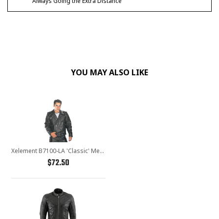
Always Going the Extra Distance
YOU MAY ALSO LIKE
Xelement B7100-LA 'Classic' Men's Black TOP GRADE Leather Motorcycle Biker Jacket
$72.50