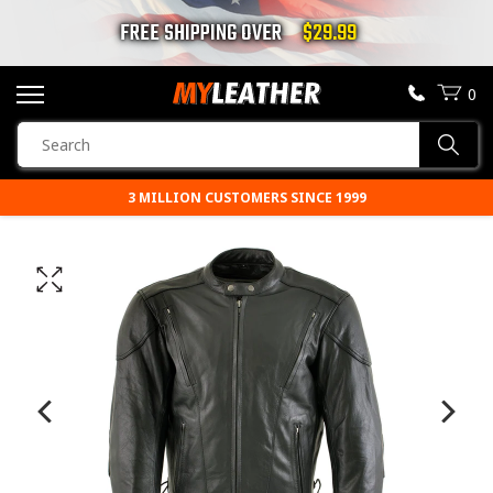
FREE SHIPPING OVER
$29.99
0
SEARCH
Sear
PRODUCTS
3 MILLION CUSTOMERS SINCE 1999
SEARCH
MOTORCYCLE JACKETS
BOOTS
HELMETS
VESTS
CHAPS & PANTS