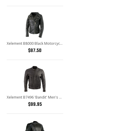
Xelement B8000 Black Motorcycle Leather Jacket for Women - Ladies Real Genuine Leather Biker Coat
$87.50
Xelement B7496 'Bandit' Men's Retro Distressed Brown Leather Jacket with X-Armor Protection
$99.95