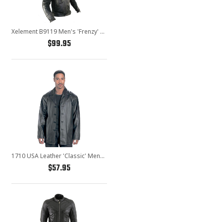
Xelement B9119 Men's 'Frenzy' Black Armored Leather Motorcycle Jacket
$99.95
1710 USA Leather 'Classic' Mens Black Leather Coat
$57.95