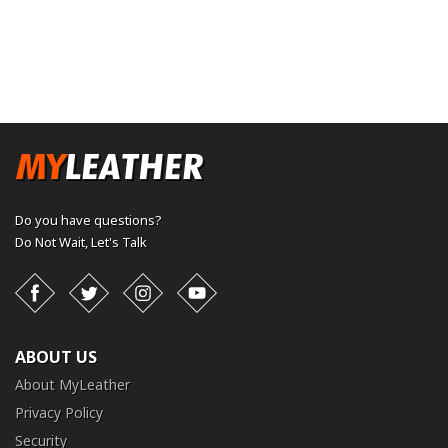
Do you have questions?
Do Not Wait,
Let's Talk
Facebook
Twitter
Instagram
YouTube
ABOUT US
About MyLeather
Privacy Policy
Security