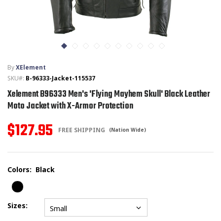
T-SHIRTS
GLOVES
By
XElement
BRANDS
SKU#:
B-96333-Jacket-115537
Xelement B96333 Men's 'Flying Mayhem Skull' Black Leather
MASK
Moto Jacket with X-Armor Protection
CLOSEOUT
$127.95
FREE SHIPPING
(Nation Wide)
ACCESSORIES
Colors:
Black
CALL
+1 (213) 741-1391
/
EMAIL US
Sizes:
Small