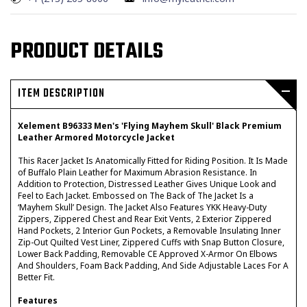
PRODUCT DETAILS
ITEM DESCRIPTION
Xelement B96333 Men's 'Flying Mayhem Skull' Black Premium
Leather Armored Motorcycle Jacket
This Racer Jacket Is Anatomically Fitted for Riding Position. It Is Made
of Buffalo Plain Leather for Maximum Abrasion Resistance. In
Addition to Protection, Distressed Leather Gives Unique Look and
Feel to Each Jacket. Embossed on The Back of The Jacket Is a
‘Mayhem Skull’ Design. The Jacket Also Features YKK Heavy-Duty
Zippers, Zippered Chest and Rear Exit Vents, 2 Exterior Zippered
Hand Pockets, 2 Interior Gun Pockets, a Removable Insulating Inner
Zip-Out Quilted Vest Liner, Zippered Cuffs with Snap Button Closure,
Lower Back Padding, Removable CE Approved X-Armor On Elbows
And Shoulders, Foam Back Padding, And Side Adjustable Laces For A
Better Fit.
Features