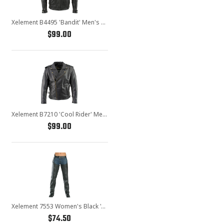
Xelement B4495 'Bandit' Men's Black Buffalo Leather Cruiser Motorcycle Jacket with X-Armor Protection
$99.00
Xelement B7210 'Cool Rider' Men's Black Vented Leather Motorcycle Jacket
$99.00
Xelement 7553 Women's Black 'Advanced Dual Comfort' Leather Chaps
$74.50