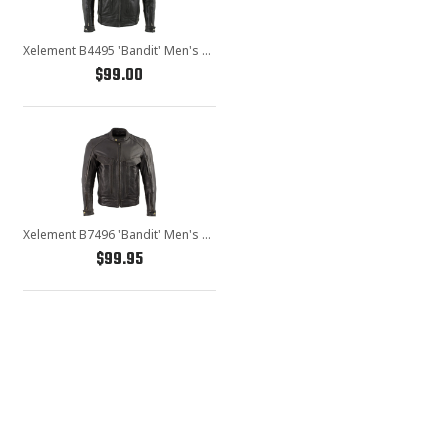
Xelement B4495 'Bandit' Men's Black Buffalo Leather Cruiser Motorcycle Jacket with X-Armor Protection
$99.00
Xelement B7496 'Bandit' Men's Retro Distressed Brown Leather Jacket with X-Armor Protection
$99.95