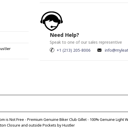
Need Help?
Speak to one of our sales representive
Hustler
+1 (213) 205-8006
info@mylea
om is Not Free - Premium Genuine Biker Club Gillet - 100% Genuine Light
tton Closure and outside Pockets by Hustler