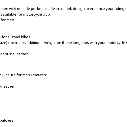
 men with outside pockets made in a sleek design to enhance your riding 
t suitable for motorcycle club.
 for men.
or all road bikes.
size) eliminates additional weight on those long trips with your motorcyc
 genuine leather.
n Closure for men Features:
k leather
 patches