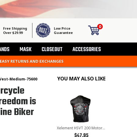
0
Free Shipping
Low Price
Over $29.99
Guarantee
ANDS
MASK
CLOSEOUT
ACCESSORIES
 EASY RETURNS AND EXCHANGES
YOU MAY ALSO LIKE
Vest-Medium-75600
rcycle
Freedom is
ine Biker
Xelement HSVT 200 Motorcycle Leather Vest For Men - Borm to Ride and Skull - Premium Genuine Biker Club Gilet
$47.95