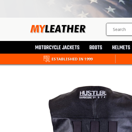
SEARCH
PRODUCTS
MOTORCYCLE JACKETS
BOOTS
HELMETS
ESTABLISHED IN 1999