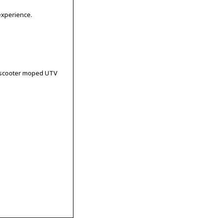
experience.
le scooter moped UTV