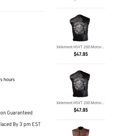
Xelement HSVT 200 Motorcycle Leather Vest For Men - Borm to Ride and Skull - Premium Genuine Biker Club Gilet
$47.95
age
ss hours
Xelement HSVT 200 Motorcycle Leather Vest For Men - Borm to Ride and Skull - Premium Genuine Biker Club Gilet
$47.95
ion Guaranteed
laced By 3 pm EST