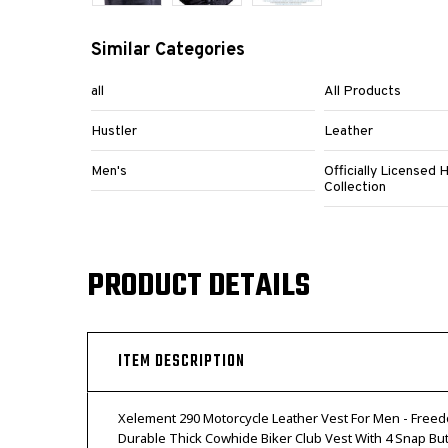
Similar Categories
all
All Products
Hustler
Leather
Men's
Officially Licensed 
Collection
PRODUCT DETAILS
ITEM DESCRIPTION
Xelement 290 Motorcycle Leather Vest For Men - Freed
Durable Thick Cowhide Biker Club Vest With 4 Snap Bu