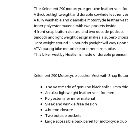
The Xelement 290 motorcycle genuine leather vest for
A thick but lightweight and durable cowhide leather ves
A fully washable and cleanable motorcycle leather vest
Inner polyester material with two pockets inside.
4 front snap button closure and two outside pockets.
Smooth and light weight design makes a superb choice f
Light weight around 1.5 pounds (weight will vary upon 
ATV touring bike motorbike or other street bike.
This biker vest by Hustler is made of durable premium
Xelement 290 Motorcycle Leather Vest with Snap Butto
The vest made of genuine black split 1.1mm thic
An ultra lightweight leather vest for men
Polyester liner inner material
Sleek and wrinkle free design
4 button closure
Two outside pockets
Large accessible back panel for motorcycle club