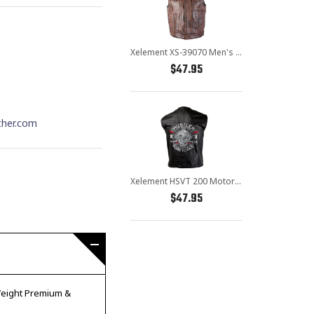
Xelement XS-39070 Men's 'Crypt' Distressed Brown Leather Premium Cowhide Vest
$47.95
ther.com
Xelement HSVT 200 Motorcycle Leather Vest For Men - Borm to Ride and Skull - Premium Genuine Biker Club Gilet
$47.95
 Weight Premium &