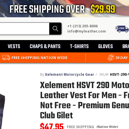
FREE SHIPPING OVER
$29.99
+1 (213) 205-8006
Search
info@myleather.com
VESTS
CHAPS & PANTS
T-SHIRTS
GLOVES
BR
FREE SHIPPING NATION WIDE
30 DAY
By
Xelement Motorcycle Gear
/
SKU#:
HSVT-290-
Xelement HSVT 290 Moto
Leather Vest For Men - 
Not Free - Premium Genu
Club Gilet
$47.95
FREE SHIPPING
(Nation Wide)