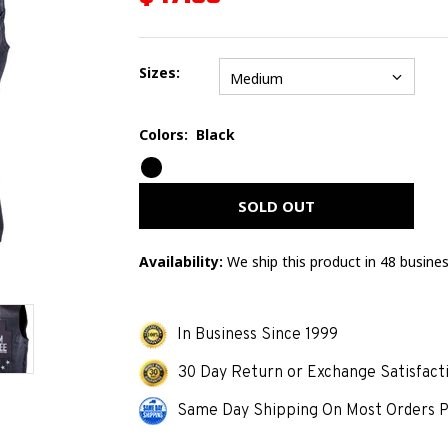
Sizes:
Medium
Colors:
Black
Error
mess
SOLD OUT
Availability:
We ship this product in 48 busine
In Business Since 1999
30 Day Return or Exchange Satisfact
Same Day Shipping On Most Orders P