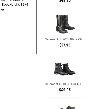
$49.95
l Boot Height: 8 3/4
her.
Xelement LU7028 Black Children's Harness Leather Boots
$57.95
Xelement X93007 BLACK 'Flathead' Men's Black Performance Leather Boots
$49.95