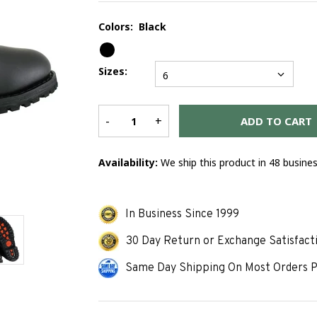
Colors:
Black
Sizes:
6
-
+
ADD TO CART
Availability:
We ship this product in 48 busine
In Business Since 1999
30 Day Return or Exchange Satisfact
Same Day Shipping On Most Orders P