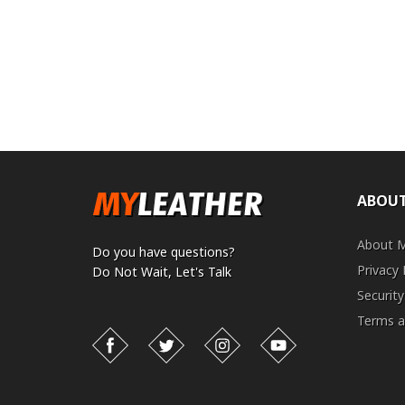
ABOUT
About 
Do you have questions?
Privacy 
Do Not Wait,
Let's Talk
Security
Terms a
Facebook
Twitter
Instagram
YouTube