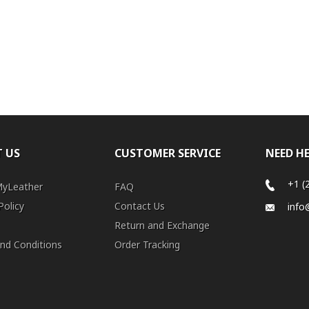
 US
CUSTOMER SERVICE
NEED H
+1 (
MyLeather
FAQ
Policy
Contact Us
info
Return and Exchange
nd Conditions
Order Tracking