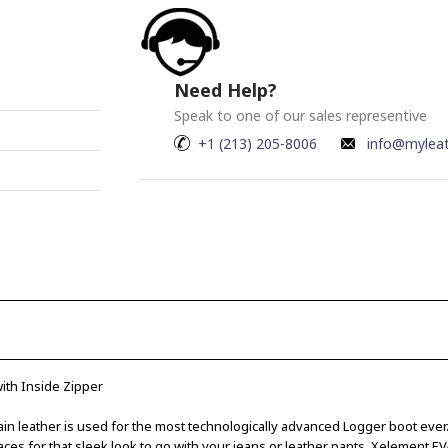
Need Help?
Speak to one of our sales representive
+1 (213) 205-8006
info@mylea
ith Inside Zipper
grain leather is used for the most technologically advanced Logger boot ever
ces for that sleek look to go with your jeans or leather pants. Xelement EV