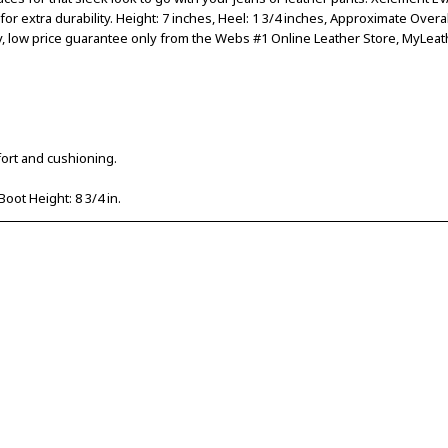
r extra durability. Height: 7 inches, Heel: 1 3/4 inches, Approximate Overal
y, low price guarantee only from the Webs #1 Online Leather Store, MyLeat
ort and cushioning.
Boot Height: 8 3/4 in.