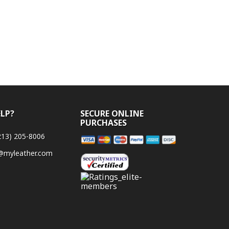
ELP?
SECURE ONLINE
PURCHASES
Payment
213) 205-8006
methods
@myleather.com
accepted