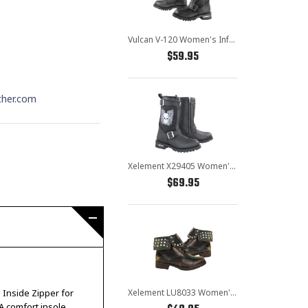
Vulcan V-120 Women's Inferno Motorcycle Engineer Boots
$59.95
ther.com
Xelement X29405 Women's Black Tribal Skull Boots with Poron Insoles
$69.95
Xelement LU8033 Women's Brown Studded Lace Up Leather Boots
. Inside Zipper for
A comfort insole,