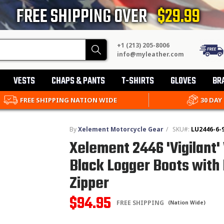
FREE SHIPPING OVER
$29.99
+1 (213) 205-8006
Search
info@myleather.com
VESTS
CHAPS & PANTS
T-SHIRTS
GLOVES
BR
FREE SHIPPING NATION WIDE
30 DAY
By
Xelement Motorcycle Gear
/
SKU#:
LU2446-6-
Xelement 2446 'Vigilant
Black Logger Boots with 
Zipper
$94.95
FREE SHIPPING
(Nation Wide)