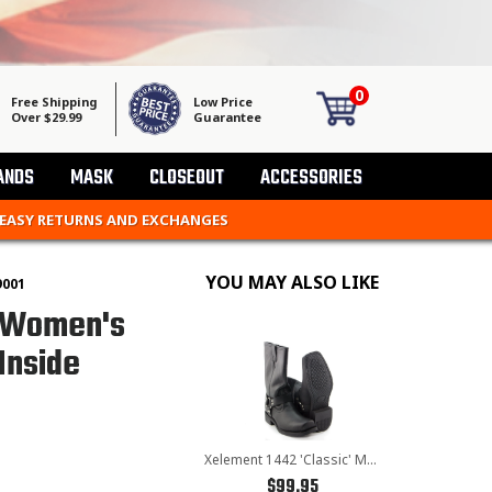
0
Free Shipping
Low Price
Over $29.99
Guarantee
ANDS
MASK
CLOSEOUT
ACCESSORIES
 EASY RETURNS AND EXCHANGES
YOU MAY ALSO LIKE
9001
' Women's
Inside
Xelement 1442 'Classic' Men's Black Harness Motorcycle Biker Boots
$99.95