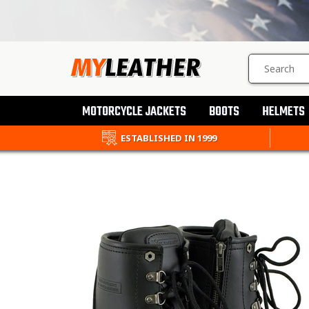
SEARCH
PRODUCTS
MOTORCYCLE JACKETS
BOOTS
HELMETS
ESTABLISHED IN 1999