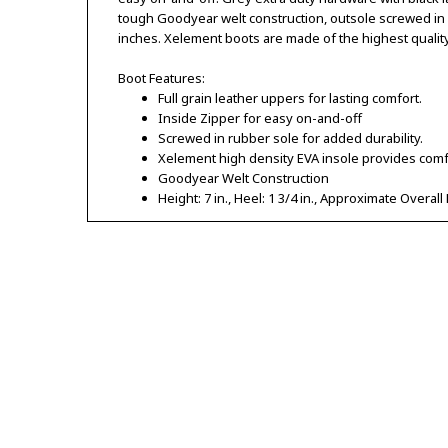
tough Goodyear welt construction, outsole screwed in fo
inches. Xelement boots are made of the highest qualit
Boot Features:
Full grain leather uppers for lasting comfort.
Inside Zipper for easy on-and-off
Screwed in rubber sole for added durability.
Xelement high density EVA insole provides comf
Goodyear Welt Construction
Height: 7 in., Heel: 1 3/4 in., Approximate Overall 