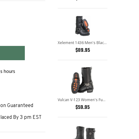
Xelement 1436 Men's Black Short Harness Motorcycle Boots
Error
$89.95
message
ss hours
Vulcan V-123 Women's Fuse Harness Biker Boots
ion Guaranteed
$59.95
laced By 3 pm EST