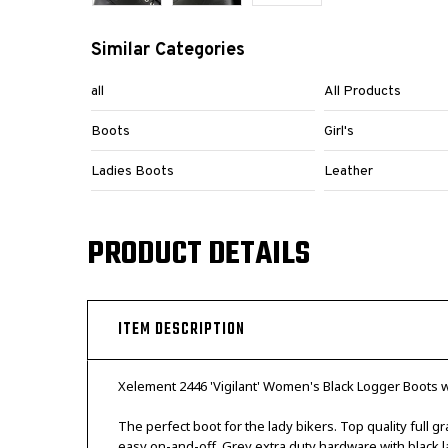
Similar Categories
all
All Products
Boots
Girl's
Ladies Boots
Leather
PRODUCT DETAILS
ITEM DESCRIPTION
Xelement 2446 'Vigilant' Women's Black Logger Boots w
The perfect boot for the lady bikers. Top quality full 
easy on-and-off. Grey extra duty hardware with black la