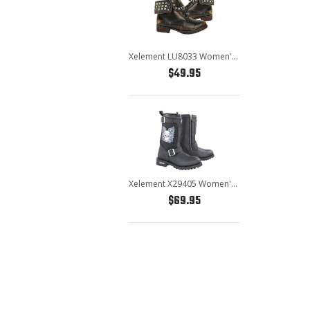
Xelement LU8033 Women's Brown Studded Lace Up Leather Boots
$49.95
Xelement X29405 Women's Black Tribal Skull Boots with Poron Insoles
$69.95