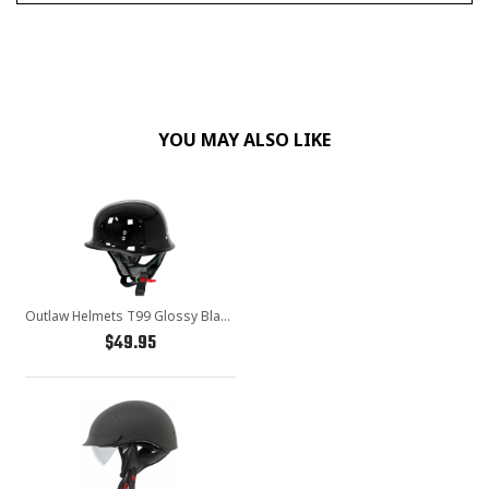
YOU MAY ALSO LIKE
Outlaw Helmets T99 Glossy Black German Style Motorcycle Half Helmet for Men & Women DOT Approved - Adult Unisex Skull Cap for Bike Scooter ATV UTV Chopper Skateboard
$49.95