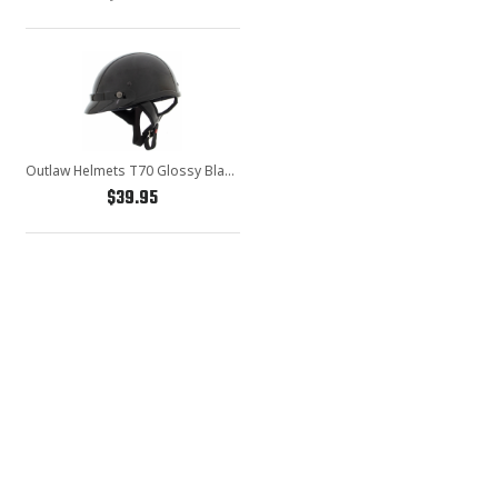
Outlaw Helmets T70 Glossy Black Motorcycle Half Helmet for Men & Women with Sun Visor DOT Approved - Adult Unisex Skull Cap for Bike Scooter ATV UTV Chopper Skateboard
$39.95