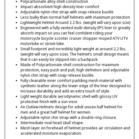
Polycarbonate alloy shell construction
Impact absorbent high density liner comfort
Adjustable nylon chin strap with snap release buckle
Less bulky than normal half helmets with maximum protection
Lightweight Helmet Around 2.2 lbs. (weight will vary upon size)
Engineered with a fully vented multi density EPS liner to greatly
absorb impact so you can feel confident riding your
motorcycle bicycle scooter cruiser chopper moped ATV UTV
motorbike or street bike.
Small footprint and incredibly light weight at around 2.2 lbs.
(weight will vary upon size). The helmet’s small design means
that it can easily be slipped into a backpack.
Made of Polycarbonate shell construction for maximum
protection, easy push and pull, high definition and adjustable
nylon chin strap with snap release buckle.
Fully cleanable inner comfort padding mesh material with
synthetic leather along the lower edge of the liner designed to
increase durability and add an extra touch of style.
Light weight durable aerodynamic shell with glossy UV
protective finish with a sun visor.
An Outlaw Helmets design for adult unisex half helmet for
men and a great half helmet for women.
Adjustable nylon chin strap with a double ring closure.
Intermediate oval head skull shape.
Mesh layer on forehead of helmet provides air circulation and
accelerated moisture evaporation.