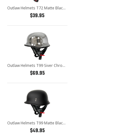
Outlaw Helmets T72 Matte Black Motorcycle Half Helmet for Men & Women with Drop Down Sun Visor DOT Approved - Adult Unisex Skull Cap for Bike Scooter ATV UTV Chopper Skateboard
$39.95
Outlaw Helmets T99 Siver Chrome German Style Motorcycle Half Helmet for Men & Women DOT Approved - Adult Unisex Skull Cap for Bike Scooter ATV UTV Chopper Skateboard
$69.95
Outlaw Helmets T99 Matte Black German Style Motorcycle Half Helmet for Men & Women DOT Approved - Adult Unisex Skull Cap for Bike Scooter ATV UTV Chopper Skateboard
$49.95