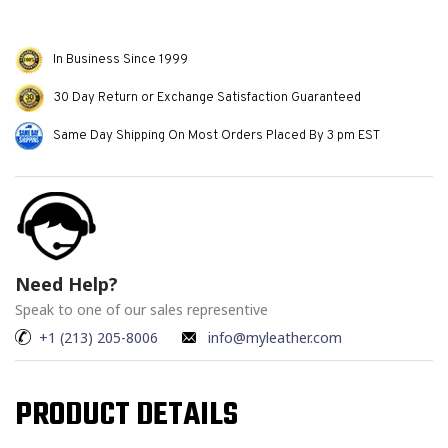
In Business Since 1999
30 Day Return or Exchange Satisfaction Guaranteed
Same Day Shipping On Most Orders Placed By 3 pm EST
Need Help?
Speak to one of our sales representive
+1 (213) 205-8006
info@myleather.com
PRODUCT DETAILS