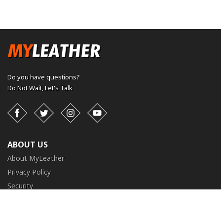
Do you have questions?
Do Not Wait,
Let's Talk
Facebook
Twitter
Instagram
YouTube
ABOUT US
About MyLeather
Privacy Policy
Security
Terms and Conditions