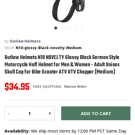
T-SHIRTS
GLOVES
By
Outlaw Helmets
BRANDS
SKU#:
N10-glossy-Black-novelty-Medium
Outlaw Helmets N10 NOVELTY Glossy Black German Style
MASK
Motorcycle Half Helmet for Men & Women - Adult Unisex
Skull Cap for Bike Scooter ATV UTV Chopper (Medium)
CLOSEOUT
$34.95
FREE SHIPPING
(Nation Wide)
ACCESSORIES
CALL
+1 (213) 741-1391
/
EMAIL US
Er
me
-
+
ADD TO CART
Availability:
We ship most items by 12:00 PM PST Same Day