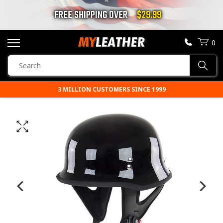
FREE SHIPPING OVER
$29.99
0
SEARCH
Sear
PRODUCTS
3 MILLION CUSTOMERS SINCE 1999
PRICE MATCH GUARANTEE
SEARCH
MOTORCYCLE JACKETS
BOOTS
HELMETS
VESTS
CHAPS & PANTS