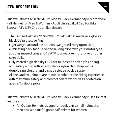
ITEM DESCRIPTION
Outlaw Helmets N10 NOVELTY Glossy Black German Style Motorcycle
Half Helmet for Men & Women - Adult Unisex Skull Cap for Bike
Scooter ATV UTV Chopper Skateboard
The Outlaw Helmets N10 NOVELTY half helmet made in a glossy
black UV protective finish.
Light weight around 2.2 pounds (weight will vary upon size),
eliminating neck fatigue on those long trips with your motorcycle
scooter moped cruiser UTV ATV touring bike motorbike or other
street bike.
Fully vented high density EPS liner to increase strength cooling
and safety along with an adjustable nylon chin strap with a
double ring closure and a snap release buckle system.
All the Outlaw Helmets are made to enhance the riding experience
with maximum safety and comfort offers world class protection
at an affordable price.
Outlaw Helmets N10 NOVELTY Glossy Black German Style Half Helmet
Features:
An Outlaw Helmets design for adult unisex half helmet for
men and a beautiful great half helmet for women.