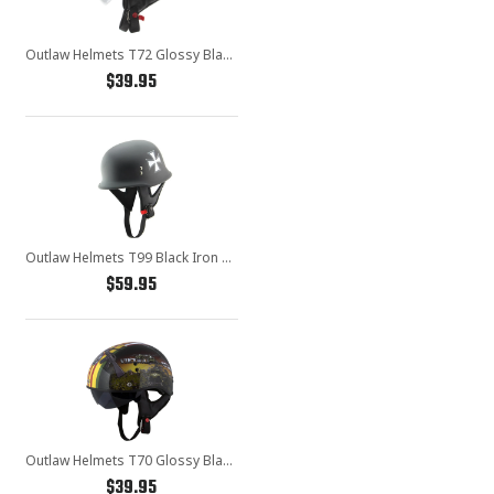
Outlaw Helmets T72 Glossy Black Motorcycle Half Helmet for Men & Women with Drop Down Sun Visor DOT Approved - Adult Unisex Skull Cap for Bike Scooter ATV UTV Chopper Skateboard
$39.95
Outlaw Helmets T99 Black Iron Cross German Style Motorcycle Half Helmet for Men & Women DOT Approved - Adult Unisex Skull Cap for Bike Scooter ATV UTV Chopper Skateboard
$59.95
Outlaw Helmets T70 Glossy Black Vietnam Motorcycle Half Helmet for Men & Women With Sun Visor DOT Approved - Adult Unisex Skull Cap for Bike Scooter ATV UTV Chopper Skateboard
$39.95