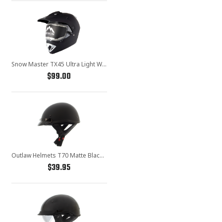
Snow Master TX45 Ultra Light Weight Flat Black Dual Sport Snowmobile Motorcycle Full Face Helmet for Men & Women - DOT Approved for Bike Scooter ATV UTV Chopper Skateboard
$99.00
Outlaw Helmets T70 Matte Black Motorcycle Half Helmet for Men & Women with Sun Visor DOT Approved - Adult Unisex Skull Cap for Bike Scooter ATV UTV Chopper Skateboard
$39.95