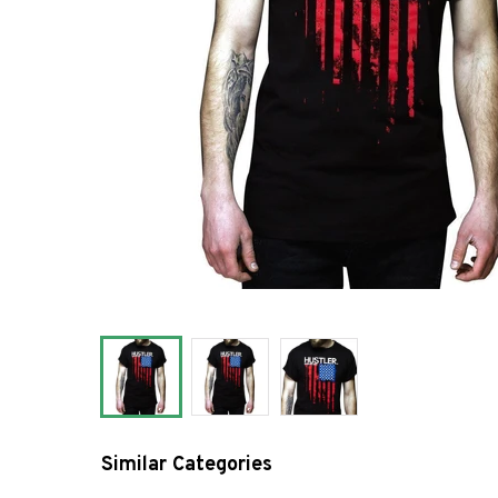
Similar Categories