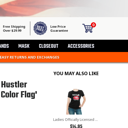
0
Free Shipping
Low Price
Over $29.99
Guarantee
ANDS
MASK
CLOSEOUT
ACCESSORIES
 EASY RETURNS AND EXCHANGES
YOU MAY ALSO LIKE
 Hustler
Color Flag'
Ladies Officially Licensed Hustler HST-770 'Kiss My Bike' Black Tee
$14.95