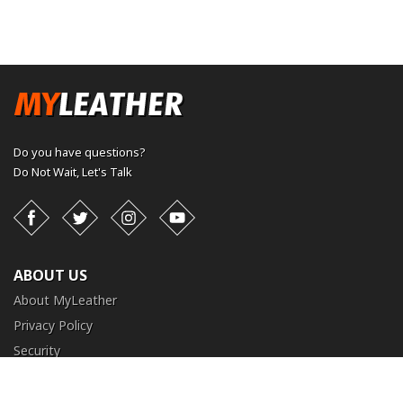
Do you have questions?
Do Not Wait,
Let's Talk
Facebook
Twitter
Instagram
YouTube
ABOUT US
About MyLeather
Privacy Policy
Security
Terms and Conditions