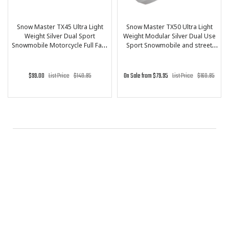
PRICE
($)
Snow Master TX45 Ultra Light
Snow Master TX50 Ultra Light
Weight Silver Dual Sport
Weight Modular Silver Dual Use
-
Snowmobile Motorcycle Full Face
Sport Snowmobile and street
Helmet for Men & Women - DOT
Motorcycle Full Face Helmet for
Approved for Bike Scooter ATV
Men & Women - DOT Approved
UTV Chopper Skateboard
for Bike Scooter ATV UTV
80
85
89
94
99
$99.00
List Price
$140.95
On Sale from $79.95
List Price
$160.95
Chopper Skateboard