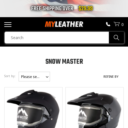
FREE SHIPPING OVER
$29.99
0
SEARCH
Sear
PRODUCTS
SEARCH
SNOW MASTER
MOTORCYCLE JACKETS
GENDER
Sort by
Please select
REFINE BY
Unisex
(4)
BOOTS
Men
(4)
HELMETS
Women
(4)
Children
(0)
VESTS
CHAPS & PANTS