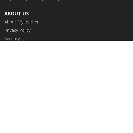
ABOUT US
About MyLeather
Privacy Policy
Security
Terms and Conditions
CUSTOMER SERVICE
FAQ
Contact Us
Return and Exchange
Order Tracking
NEED HELP?
+1 (213) 205-8006
info@myleather.com