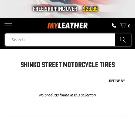
FREE SHIPPING OVER
$29.99
0
SEARCH
Sear
PRODUCTS
SEARCH
SHINKO STREET MOTORCYCLE TIRES
MOTORCYCLE JACKETS
GENDER
REFINE BY
Unisex
(0)
BOOTS
Men
(0)
No products found in this collection
HELMETS
Women
(0)
Children
(0)
VESTS
CHAPS & PANTS