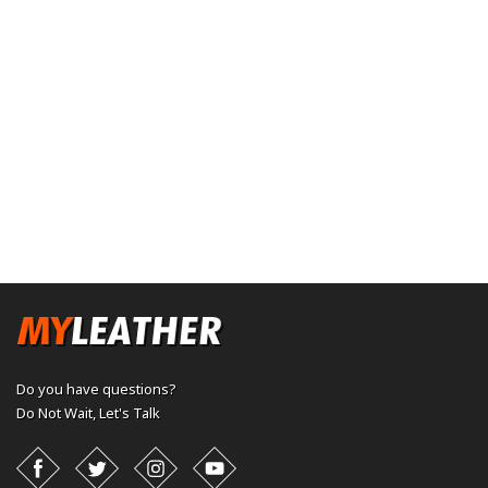
Do you have questions?
Do Not Wait,
Let's Talk
Facebook
Twitter
Instagram
YouTube