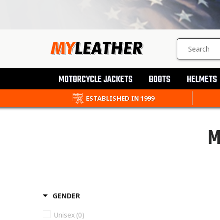
SEARCH
PRODUCTS
MOTORCYCLE JACKETS
BOOTS
HELMETS
ESTABLISHED IN 1999
M
GENDER
Unisex
(0)