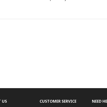
 US
CUSTOMER SERVICE
NEED H