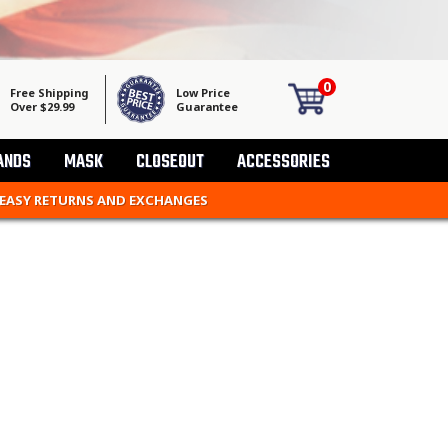
0
Free Shipping
Low Price
Over $29.99
Guarantee
ANDS
MASK
CLOSEOUT
ACCESSORIES
 EASY RETURNS AND EXCHANGES