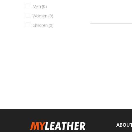
Men
(0)
Women
(0)
Children
(0)
ABOUT