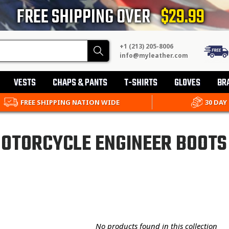
FREE SHIPPING OVER
$29.99
+1 (213) 205-8006
Search
info@myleather.com
VESTS
CHAPS & PANTS
T-SHIRTS
GLOVES
BR
FREE SHIPPING NATION WIDE
30 DAY
OTORCYCLE ENGINEER BOOTS
No products found in this collection