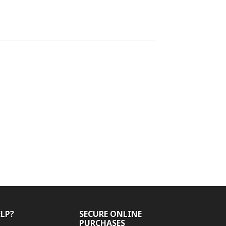
ELP?
SECURE ONLINE
PURCHASES