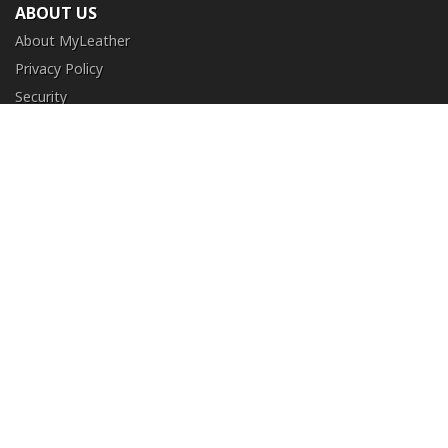
ABOUT US
About MyLeather
Privacy Policy
Security
Terms and Conditions
CUSTOMER SERVICE
FAQ
Contact Us
Return and Exchange
Order Tracking
NEED HELP?
+1 (213) 205-8006
info@myleather.com
SECURE ONLINE PURCHASES