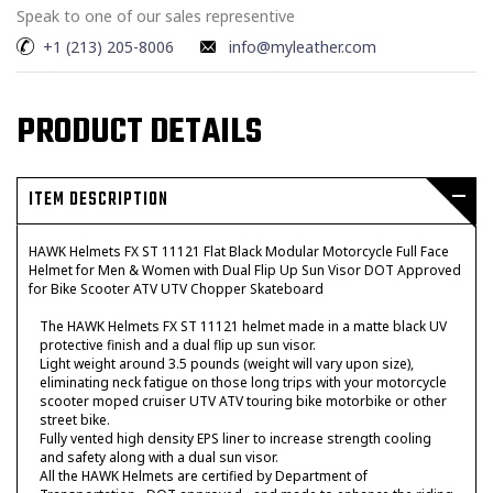
Speak to one of our sales representive
+1 (213) 205-8006
info@myleather.com
PRODUCT DETAILS
ITEM DESCRIPTION
HAWK Helmets FX ST 11121 Flat Black Modular Motorcycle Full Face
Helmet for Men & Women with Dual Flip Up Sun Visor DOT Approved
for Bike Scooter ATV UTV Chopper Skateboard
The HAWK Helmets FX ST 11121 helmet made in a matte black UV
protective finish and a dual flip up sun visor.
Light weight around 3.5 pounds (weight will vary upon size),
eliminating neck fatigue on those long trips with your motorcycle
scooter moped cruiser UTV ATV touring bike motorbike or other
street bike.
Fully vented high density EPS liner to increase strength cooling
and safety along with a dual sun visor.
All the HAWK Helmets are certified by Department of