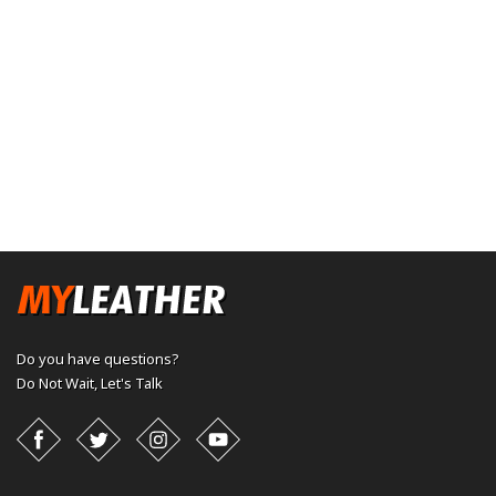
Do you have questions?
Do Not Wait,
Let's Talk
Facebook
Twitter
Instagram
YouTube