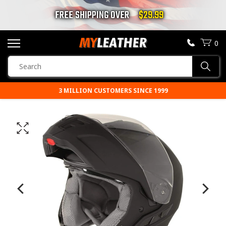
FREE SHIPPING OVER
$29.99
0
SEARCH
Sear
PRODUCTS
3 MILLION CUSTOMERS SINCE 1999
SEARCH
MOTORCYCLE JACKETS
BOOTS
HELMETS
VESTS
CHAPS & PANTS