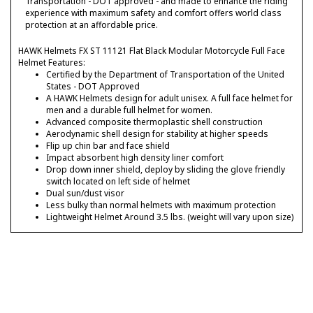
Transportation - DOT approved - and made to enhance the riding
experience with maximum safety and comfort offers world class
protection at an affordable price.
HAWK Helmets FX ST 11121 Flat Black Modular Motorcycle Full Face
Helmet Features:
Certified by the Department of Transportation of the United
States - DOT Approved
A HAWK Helmets design for adult unisex. A full face helmet for
men and a durable full helmet for women.
Advanced composite thermoplastic shell construction
Aerodynamic shell design for stability at higher speeds
Flip up chin bar and face shield
Impact absorbent high density liner comfort
Drop down inner shield, deploy by sliding the glove friendly
switch located on left side of helmet
Dual sun/dust visor
Less bulky than normal helmets with maximum protection
Lightweight Helmet Around 3.5 lbs. (weight will vary upon size)