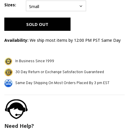
Sizes:
Small
Error
message
SOLD OUT
Availability:
We ship most items by 12:00 PM PST Same Day
In Business Since 1999
30 Day Return or Exchange Satisfaction Guaranteed
Same Day Shipping On Most Orders Placed By 3 pm EST
Need Help?