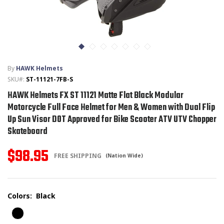
T-SHIRTS
GLOVES
By
HAWK Helmets
BRANDS
SKU#:
ST-11121-7FB-S
HAWK Helmets FX ST 11121 Matte Flat Black Modular
MASK
Motorcycle Full Face Helmet for Men & Women with Dual Flip
Up Sun Visor DOT Approved for Bike Scooter ATV UTV Chopper
CLOSEOUT
Skateboard
ACCESSORIES
$98.95
FREE SHIPPING
(Nation Wide)
CALL
+1 (213) 741-1391
/
EMAIL US
Colors:
Black