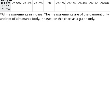
(From
25 5/8
25 3/4
25 7/8
26
26 1/8
26 1/4
26 3/4
26 1/2
26 5/8
CB to
T-SHIRTS
Cuff))
*All measurements in inches. The measurements are of the garment only
and not of a human's body. Please use this chart as a guide only.
GLOVES
BRANDS
MASK
CLOSEOUT
ACCESSORIES
CALL
+1 (213) 741-1391
/
EMAIL US