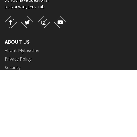
Do you have questions?
Do Not Wait,
Let's Talk
Facebook
Twitter
Instagram
YouTube
ABOUT US
About MyLeather
Privacy Policy
Security
Terms and Conditions
CUSTOMER SERVICE
FAQ
Contact Us
Return and Exchange
Order Tracking