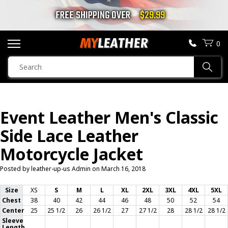
FREE SHIPPING OVER
$29.99
0
SEARCH
Sear
PRODUCTS
SEARCH
Event Leather Men's Classic
MOTORCYCLE JACKETS
Side Lace Leather
BOOTS
Motorcycle Jacket
Posted by leather-up-us Admin on
HELMETS
March 16, 2018
Size
XS
S
M
L
XL
2XL
3XL
4XL
5XL
VESTS
Chest
38
40
42
44
46
48
50
52
54
Center
25
25 1/2
26
26 1/2
27
27 1/2
28
28 1/2
28 1/2
Sleeve
CHAPS & PANTS
Length