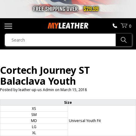
FREE SHIPPING OVER
$29.99
0
SEARCH
Sear
PRODUCTS
SEARCH
Cortech Journey ST
MOTORCYCLE JACKETS
Balaclava Youth
BOOTS
Posted by leather-up-us Admin on
March 15, 2018
HELMETS
Size
XS
SM
VESTS
MD
Universal Youth Fit
LG
CHAPS & PANTS
XL