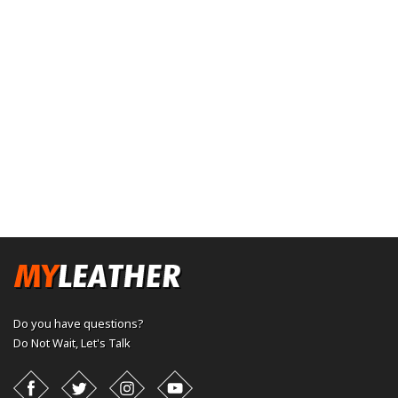
Do you have questions?
Do Not Wait,
Let's Talk
Facebook
Twitter
Instagram
YouTube