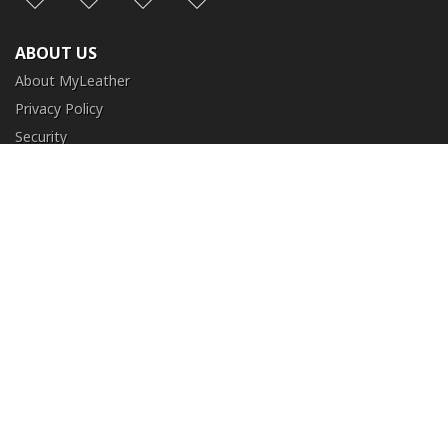
ABOUT US
About MyLeather
Privacy Policy
Security
Terms and Conditions
CUSTOMER SERVICE
FAQ
Contact Us
Return and Exchange
Order Tracking
NEED HELP?
+1 (213) 205-8006
info@myleather.com