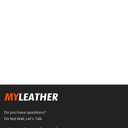
Do you have questions?
Do Not Wait,
Let's Talk