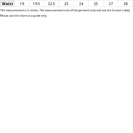
Waist
19
19.5
22.5
23
24
25
27
28
*All measurements in inches. The measurements are of the garment only and not of a human's body.
T-SHIRTS
Please use this chart as a guide only.
GLOVES
BRANDS
MASK
CLOSEOUT
ACCESSORIES
CALL
+1 (213) 741-1391
/
EMAIL US