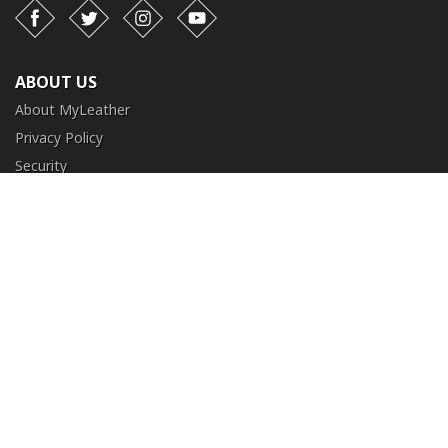
Facebook
Twitter
Instagram
YouTube
ABOUT US
About MyLeather
Privacy Policy
Security
Terms and Conditions
CUSTOMER SERVICE
FAQ
Contact Us
Return and Exchange
Order Tracking
NEED HELP?
+1 (213) 205-8006