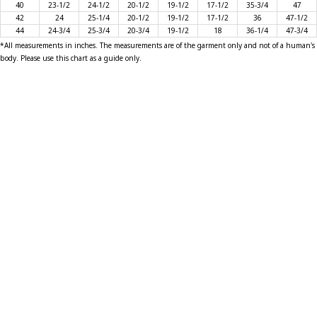
40
23-1/2
24-1/2
20-1/2
19-1/2
17-1/2
35-3/4
47
42
24
25-1/4
20-1/2
19-1/2
17-1/2
36
47-1/2
T-SHIRTS
44
24-3/4
25-3/4
20-3/4
19-1/2
18
36-1/4
47-3/4
*All measurements in inches. The measurements are of the garment only and not of a human's
body. Please use this chart as a guide only.
GLOVES
BRANDS
MASK
CLOSEOUT
ACCESSORIES
CALL
+1 (213) 741-1391
/
EMAIL US