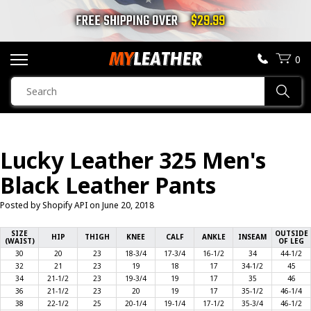
FREE SHIPPING OVER
$29.99
0
SEARCH
Sear
PRODUCTS
SEARCH
Lucky Leather 325 Men's
MOTORCYCLE JACKETS
Black Leather Pants
BOOTS
Posted by Shopify API on
June 20, 2018
HELMETS
SIZE
OUTSIDE
HIP
THIGH
KNEE
CALF
ANKLE
INSEAM
(WAIST)
OF LEG
30
20
23
18-3/4
17-3/4
16-1/2
34
44-1/2
VESTS
32
21
23
19
18
17
34-1/2
45
34
21-1/2
23
19-3/4
19
17
35
46
36
21-1/2
23
20
19
17
35-1/2
46-1/4
CHAPS & PANTS
38
22-1/2
25
20-1/4
19-1/4
17-1/2
35-3/4
46-1/2