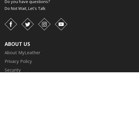
Do you have questions?
Do Not Wait,
Let's Talk
Facebook
Twitter
Instagram
YouTube
ABOUT US
About MyLeather
Privacy Policy
Security
Terms and Conditions
CUSTOMER SERVICE
FAQ
Contact Us
Return and Exchange
Order Tracking