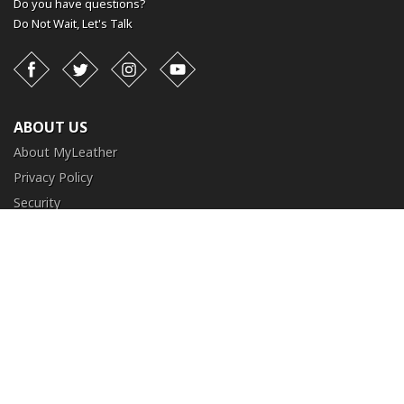
Do you have questions?
Do Not Wait,
Let's Talk
Facebook
Twitter
Instagram
YouTube
ABOUT US
About MyLeather
Privacy Policy
Security
Terms and Conditions
CUSTOMER SERVICE
FAQ
Contact Us
Return and Exchange
Order Tracking