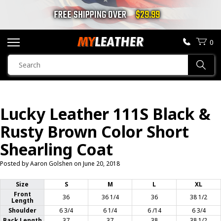
FREE SHIPPING OVER
$29.99
0
SEARCH
Sear
PRODUCTS
SEARCH
Lucky Leather 111S Black &
MOTORCYCLE JACKETS
Rusty Brown Color Short
BOOTS
Shearling Coat
Posted by Aaron Golshen on
June 20, 2018
HELMETS
Size
S
M
L
XL
VESTS
Front
36
36 1/4
36
38 1/2
Length
Shoulder
6 3/4
6 1/4
6 /14
6 3/4
CHAPS & PANTS
Back Length
37
37
38
38 1/2