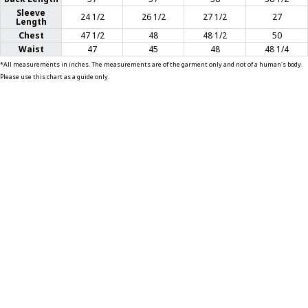
Sleeve
24 1/2
26 1/2
27 1/2
27
Length
T-SHIRTS
Chest
47 1/2
48
48 1/2
50
Waist
47
45
48
48 1/4
GLOVES
*All measurements in inches. The measurements are of the garment only and not of a human's body.
Please use this chart as a guide only.
BRANDS
MASK
CLOSEOUT
ACCESSORIES
CALL
+1 (213) 741-1391
/
EMAIL US