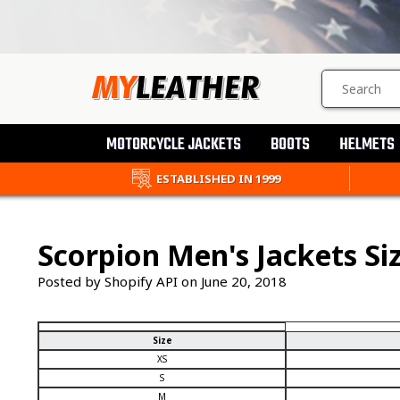
SEARCH
PRODUCTS
MOTORCYCLE JACKETS
BOOTS
HELMETS
ESTABLISHED IN 1999
Scorpion Men's Jackets Si
Posted by Shopify API on
June 20, 2018
Size
XS
S
M