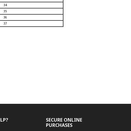
34
35
36
37
ELP?
SECURE ONLINE
PURCHASES