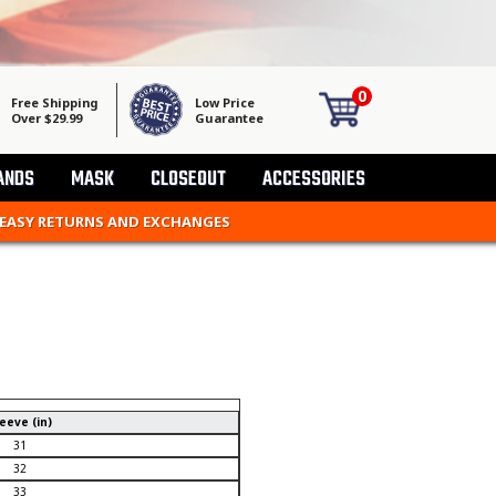
0
Free Shipping
Low Price
Over $29.99
Guarantee
ANDS
MASK
CLOSEOUT
ACCESSORIES
 EASY RETURNS AND EXCHANGES
eeve (in)
31
32
33