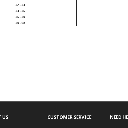
42 - 44
44 - 46
46 - 48
48 - 50
 US
CUSTOMER SERVICE
NEED H