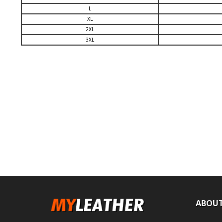
L
XL
2XL
3XL
ABOUT