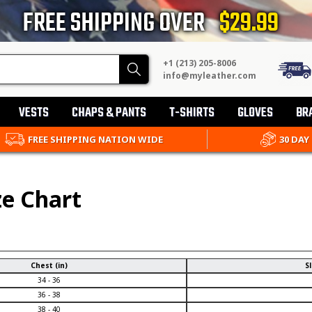
FREE SHIPPING OVER
$29.99
+1 (213) 205-8006
Search
info@myleather.com
VESTS
CHAPS & PANTS
T-SHIRTS
GLOVES
BR
FREE SHIPPING NATION WIDE
30 DAY
ze Chart
Chest (in)
Sl
34 - 36
36 - 38
38 - 40