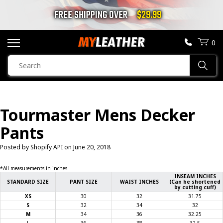
FREE SHIPPING OVER
$29.99
0
SEARCH
Sear
PRODUCTS
SEARCH
Tourmaster Mens Decker
MOTORCYCLE JACKETS
Pants
BOOTS
Posted by Shopify API on
June 20, 2018
HELMETS
*All measurements in inches.
INSEAM INCHES
STANDARD SIZE
PANT SIZE
WAIST INCHES
(Can be shortened
by cutting cuff)
VESTS
XS
30
32
31.75
S
32
34
32
M
34
36
32.25
CHAPS & PANTS