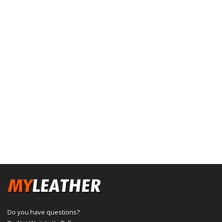
Do you have questions?