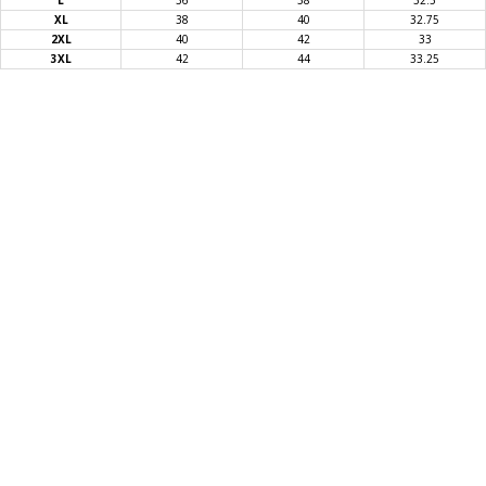
L
36
38
32.5
XL
38
40
32.75
T-SHIRTS
2XL
40
42
33
3XL
42
44
33.25
GLOVES
BRANDS
MASK
CLOSEOUT
ACCESSORIES
CALL
+1 (213) 741-1391
/
EMAIL US