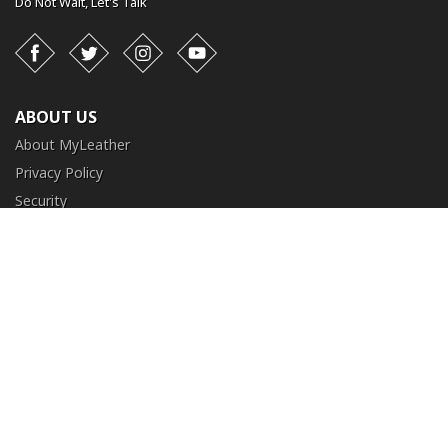
Do Not Wait,
Let's Talk
Facebook
Twitter
Instagram
YouTube
ABOUT US
About MyLeather
Privacy Policy
Security
Terms and Conditions
CUSTOMER SERVICE
FAQ
Contact Us
Return and Exchange
Order Tracking
NEED HELP?