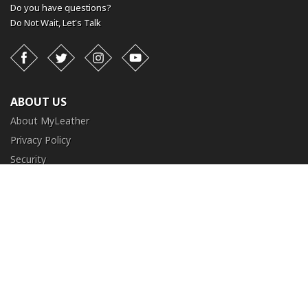
Do you have questions?
Do Not Wait,
Let's Talk
Facebook
Twitter
Instagram
YouTube
ABOUT US
About MyLeather
Privacy Policy
Security
Terms and Conditions
CUSTOMER SERVICE
FAQ
Contact Us
Return and Exchange
Order Tracking