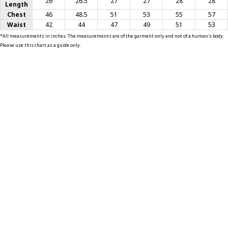
26
26.5
27
27
28
28
Length
Chest
46
48.5
51
53
55
57
T-SHIRTS
Waist
42
44
47
49
51
53
*All measurements in inches. The measurements are of the garment only and not of a human's body.
GLOVES
Please use this chart as a guide only.
BRANDS
MASK
CLOSEOUT
ACCESSORIES
CALL
+1 (213) 741-1391
/
EMAIL US