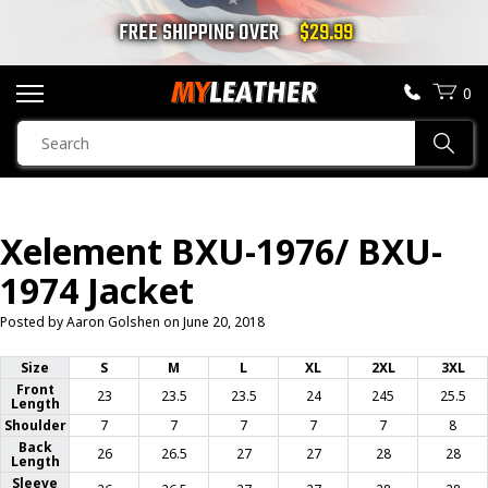
FREE SHIPPING OVER
$29.99
0
SEARCH
Sear
PRODUCTS
SEARCH
Xelement BXU-1976/ BXU-
MOTORCYCLE JACKETS
1974 Jacket
BOOTS
Posted by Aaron Golshen on
June 20, 2018
HELMETS
Size
S
M
L
XL
2XL
3XL
Front
23
23.5
23.5
24
245
25.5
Length
VESTS
Shoulder
7
7
7
7
7
8
Back
26
26.5
27
27
28
28
Length
CHAPS & PANTS
Sleeve