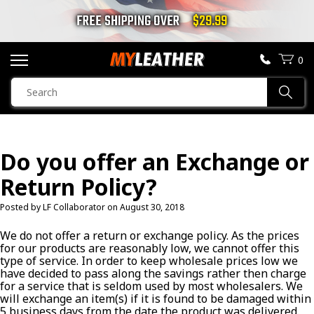
FREE SHIPPING OVER
$29.99
0
SEARCH
Sear
PRODUCTS
SEARCH
Do you offer an Exchange or
MOTORCYCLE JACKETS
Return Policy?
BOOTS
Posted by LF Collaborator on
August 30, 2018
HELMETS
We do not offer a return or exchange policy. As the prices
for our products are reasonably low, we cannot offer this
type of service. In order to keep wholesale prices low we
VESTS
have decided to pass along the savings rather then charge
for a service that is seldom used by most wholesalers. We
will exchange an item(s) if it is found to be damaged within
CHAPS & PANTS
5 business days from the date the product was delivered.