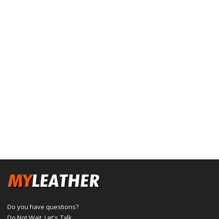
Do you have questions?
Do Not Wait,
Let's Talk