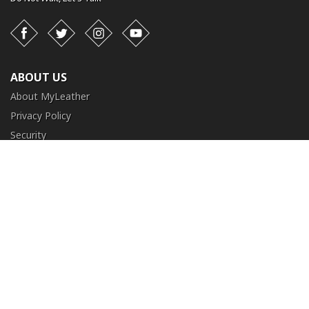
Facebook
Twitter
Instagram
YouTube
ABOUT US
About MyLeather
Privacy Policy
Security
Terms and Conditions
CUSTOMER SERVICE
FAQ
Contact Us
Return and Exchange
Order Tracking
NEED HELP?