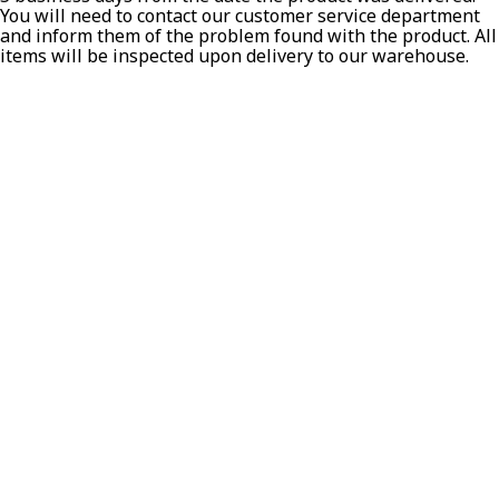
You will need to contact our customer service department
and inform them of the problem found with the product. All
T-SHIRTS
items will be inspected upon delivery to our warehouse.
GLOVES
BRANDS
MASK
CLOSEOUT
ACCESSORIES
CALL
+1 (213) 741-1391
/
EMAIL US